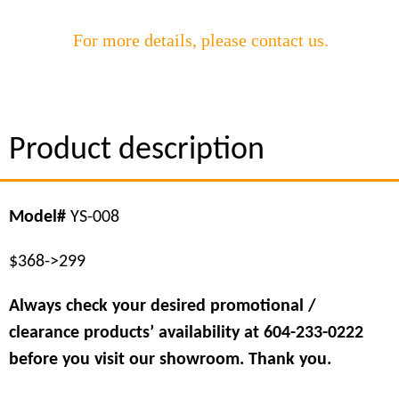
For more details, please contact us.
Product description
Model
#
YS-008
$368->299
Always check your desired promotional /
clearance products’ availability at 604-233-0222
before you visit our showroom. Thank you.