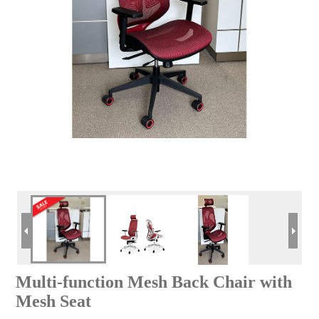
Multi-function Mesh Back Chair with
Mesh Seat