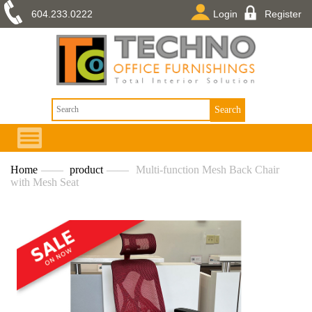
604.233.0222
Login
Register
Home
——
product
——
Multi-function Mesh Back Chair
with Mesh Seat