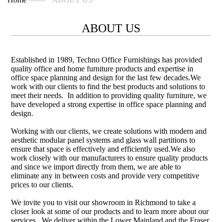
ABOUT US
Established in 1989, Techno Office Furnishings has provided
quality office and home furniture products and expertise in
office space planning and design for the last few decades.We
work with our clients to find the best products and solutions to
meet their needs. In addition to providing quality furniture, we
have developed a strong expertise in office space planning and
design.
Working with our clients, we create solutions with modern and
aesthetic modular panel systems and glass wall partitions to
ensure that space is effectively and efficiently used.We also
work closely with our manufacturers to ensure quality products
and since we import directly from them, we are able to
eliminate any in between costs and provide very competitive
prices to our clients.
We invite you to visit our showroom in Richmond to take a
closer look at some of our products and to learn more about our
services. We deliver within the Lower Mainland and the Fraser