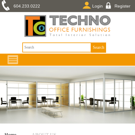
604.233.0222
Login
Register
Home
——
ABOUT US