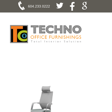
604.233.0222