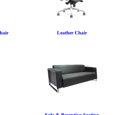
hair
Leather Chair
Sofa & Reception Seating