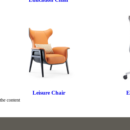
Leisure Chair
E
the content