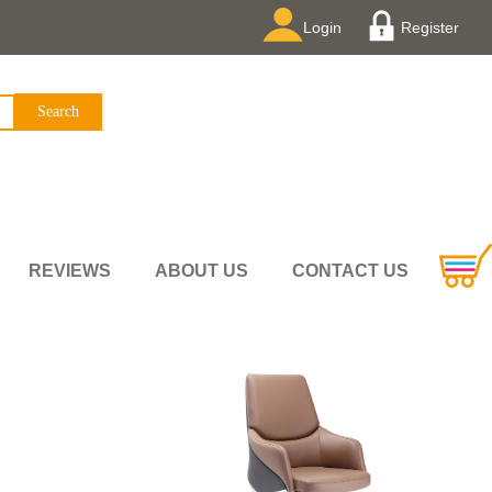
Login
Register
REVIEWS
ABOUT US
CONTACT US