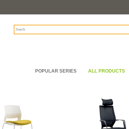
POPULAR SERIES
ALL PRODUCTS