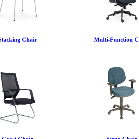
Stacking Chair
Multi-Function C
Guest Chair
Steno Chair