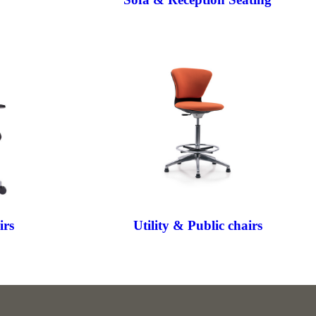
irs
Utility & Public chairs