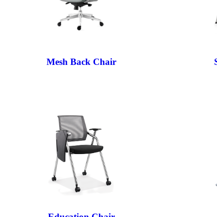
Mesh Back Chair
Education Chair