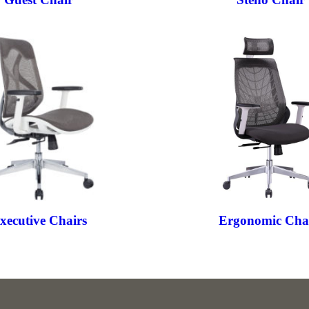
xecutive Chairs
Ergonomic Cha