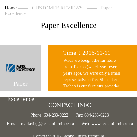
Home
——
CUSTOMER REVIEWS
——
Paper
Excellence
Paper Excellence
Time：2016-11-11
When we bought the furniture
from Techno (which was several
years ago), we were only a small
representative office.Since then,
Paper
Techno is our furniture provider
and helped a lot when we set up
Excellence
our existing office with nearly a
CONTACT INFO
hundred workstations. From the
very reasonable pricing, prompt
Phone: 604-233-0222
Fax: 604-233-0223
response and good after sale
E-mail:
marketing@technofurniture.ca
Web:
www.technofurniture.ca
service, we are happy with what
techno have done for our new
Copyright 2016 Techno Office Furniture