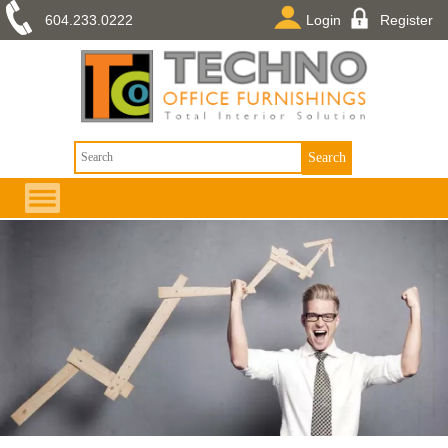
604.233.0222
Login
Register