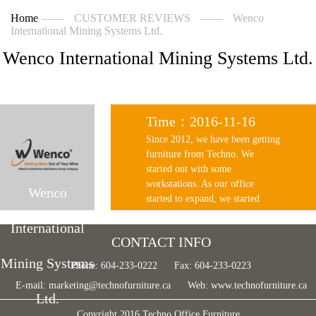
Home
——
CUSTOMER REVIEWS
——
Wenco
International Mining Systems Ltd.
Wenco International Mining Systems Ltd.
Time：2016-11-16
Since 2012, we have been getting
furniture from Techno. We
started out with some
workstations. As our office
Wenco
started to expand, we started
getting numbers of workstations
International
and renewed our office chairs
CONTACT INFO
from Techno. In 2015, our office
had relocated to a larger office
Mining Systems
Phone: 604-233-0222
Fax: 604-233-0223
space, and Techno has provided
E-mail:
marketing@technofurniture.ca
Web:
www.technofurniture.ca
us excellent service from
Ltd.
planning the space, furniture
Copyright 2016 Techno Office Furniture