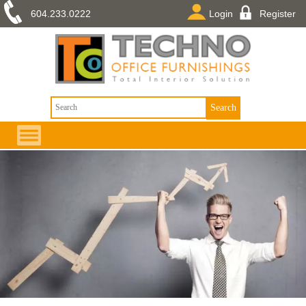
604.233.0222
Login
Register