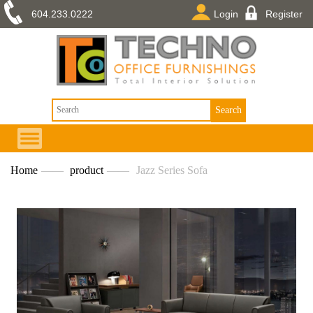
604.233.0222
Login
Register
Home
——
product
——
Jazz Series Sofa