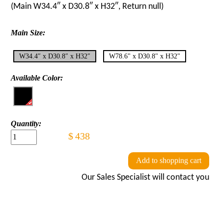
(Main
W34.4″ x D30.8″ x H32″
, Return
null
)
Main Size:
W34.4″ x D30.8″ x H32″
W78.6" x D30.8" x H32"
Available Color:
Quantity:
$
438
Add to shopping cart
Our Sales Specialist will contact you