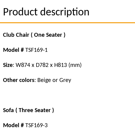
Product description
Club Chair ( One Seater )
Model #
TSF169-1
Size
: W874 x D782 x H813 (mm)
Other colors
: Beige or Grey
Sofa ( Three Seater )
Model #
TSF169-3