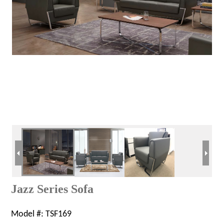
Jazz Series Sofa
Model #:
TSF169