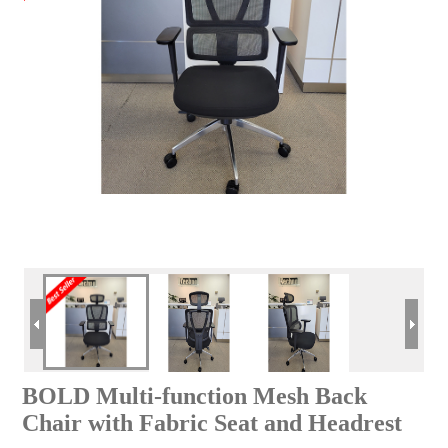
BOLD Multi-function Mesh Back
Chair with Fabric Seat and Headrest