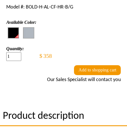
Model #:
BOLD-H-AL-CF-HR-B/G
Available Color:
Quantity:
$
358
Add to shopping cart
Our Sales Specialist will contact you
Product description