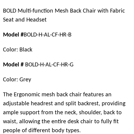
BOLD Multi-function Mesh Back Chair with Fabric
Seat and Headset
Model #
BOLD-H-AL-CF-HR-B
Color: Black
Model #
BOLD-H-AL-CF-HR-G
Color: Grey
The Ergonomic mesh back chair features an
adjustable headrest and split backrest, providing
ample support from the neck, shoulder, back to
waist, allowing the entire desk chair to fully fit
people of different body types.