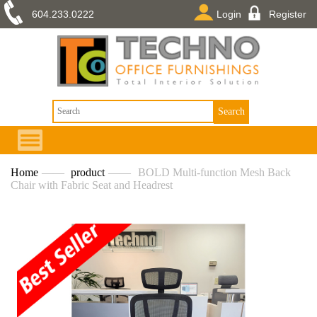
604.233.0222
Login
Register
Home
——
product
——
BOLD Multi-function Mesh Back
Chair with Fabric Seat and Headrest