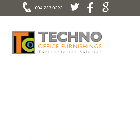
604.233.0222