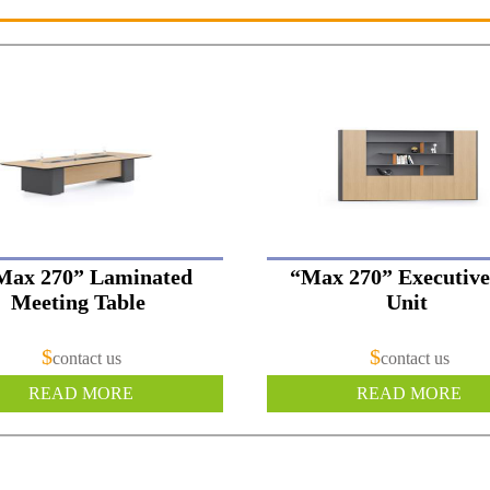
Max 270” Laminated
“Max 270” Executive
Meeting Table
Unit
$
$
contact us
contact us
READ MORE
READ MORE