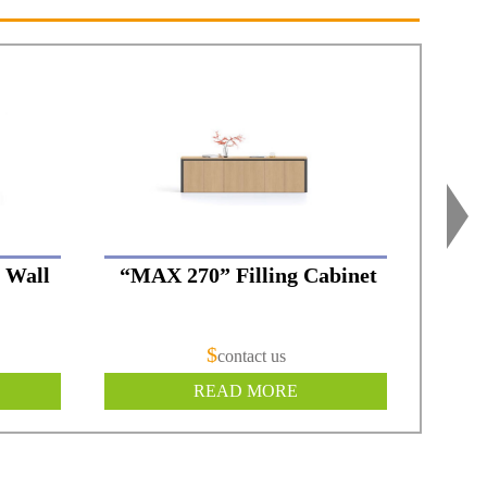
 Wall
“MAX 270” Filling Cabinet
“
$
contact us
READ MORE