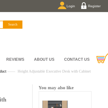
Login
Register
REVIEWS
ABOUT US
CONTACT US
duct
——
Height Adjustable Executive Desk with Cabinet
You may also like
ith