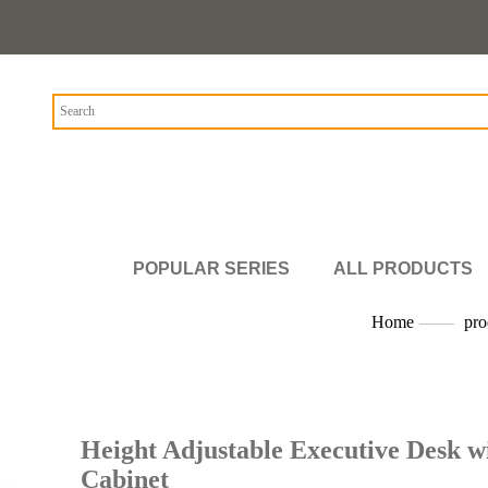
POPULAR SERIES
ALL PRODUCTS
Home
——
pro
Height Adjustable Executive Desk w
Cabinet