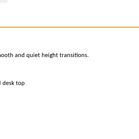
ooth and quiet height transitions.
d desk top
d