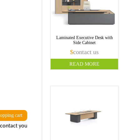
Laminated Executive Desk with
Side Cabinet
$
contact us
READ MORE
opping cart
l contact you