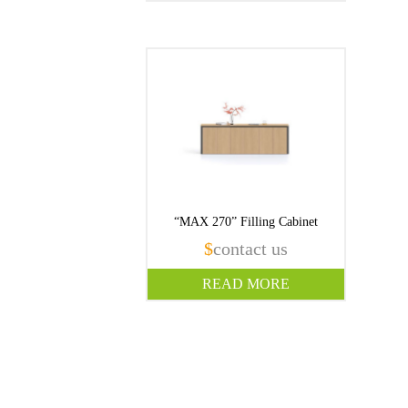
“MAX 270” Filling Cabinet
$
contact us
READ MORE