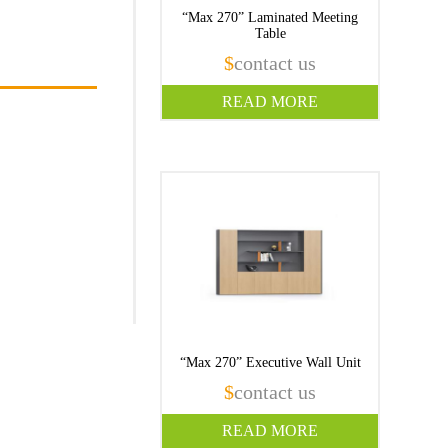
“Max 270” Laminated Meeting
Table
$
contact us
READ MORE
“Max 270” Executive Wall Unit
$
contact us
READ MORE