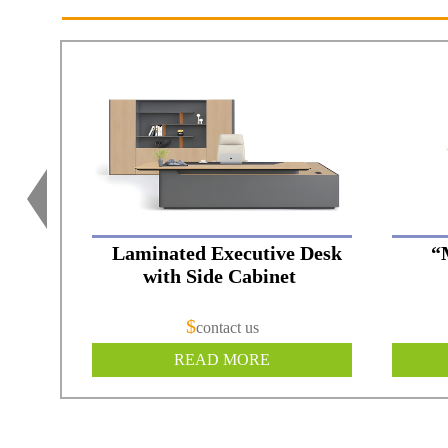
Laminated Executive Desk
“
with Side Cabinet
$
contact us
READ MORE