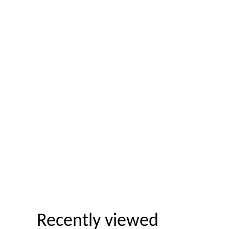
Recently viewed