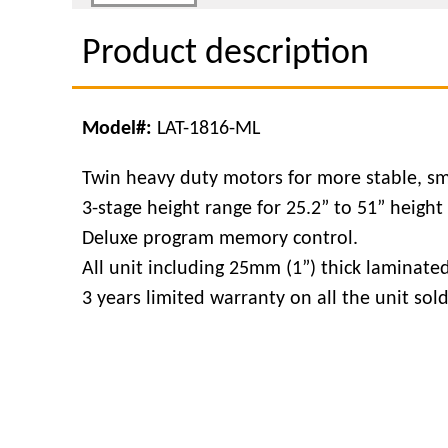
Product description
Model#:
LAT-1816-ML
Twin heavy duty motors for more stable, sm
3-stage height range for 25.2” to 51” height
Deluxe program memory control.
All unit including 25mm (1”) thick laminate
3 years limited warranty on all the unit sol