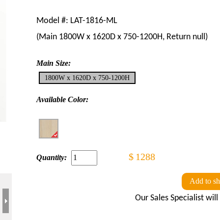
Model #:
LAT-1816-ML
(Main
1800W x 1620D x 750-1200H
, Return
null
)
Main Size:
1800W x 1620D x 750-1200H
Available Color:
$
1288
Quantity:
Add to sh
Our Sales Specialist wil