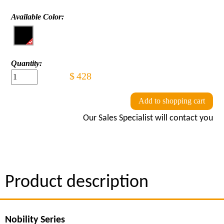
Available Color:
Quantity:
$
428
Add to shopping cart
Our Sales Specialist will contact you
Product description
Nobility Series