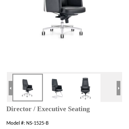
Director / Executive Seating
Model #:
NS-1525-B