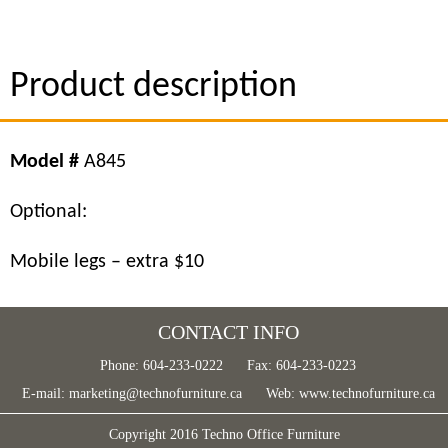
Product description
Model #
A845
Optional:
Mobile legs – extra $10
CONTACT INFO
Phone: 604-233-0222
Fax: 604-233-0223
E-mail:
marketing@technofurniture.ca
Web:
www.technofurniture.ca
Copyright 2016 Techno Office Furniture