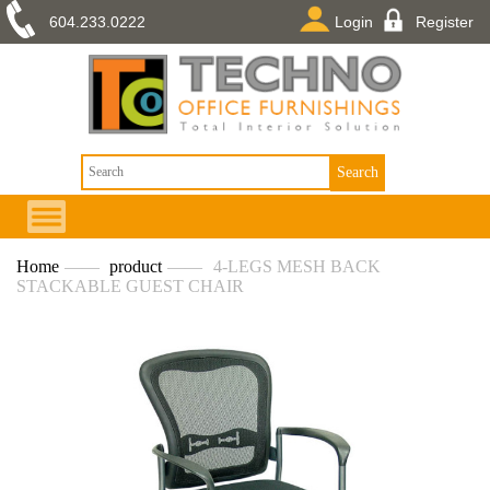
604.233.0222
Login
Register
Home
——
product
——
4-LEGS MESH BACK
STACKABLE GUEST CHAIR