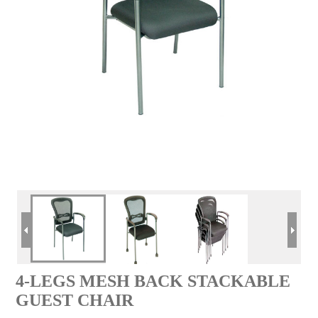
4-LEGS MESH BACK STACKABLE
GUEST CHAIR