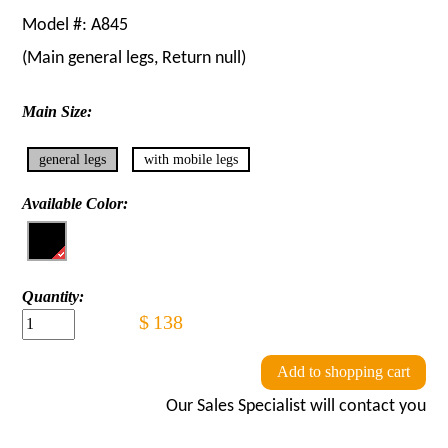
Model #:
A845
(Main
general legs
, Return
null
)
Main Size:
general legs
with mobile legs
Available Color:
Quantity:
$
138
Add to shopping cart
Our Sales Specialist will contact you